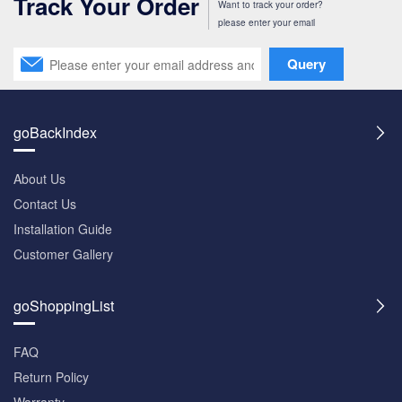
Track Your Order
Want to track your order?
please enter your email
Query
goBackIndex
About Us
Contact Us
Installation Guide
Customer Gallery
goShoppingList
FAQ
Return Policy