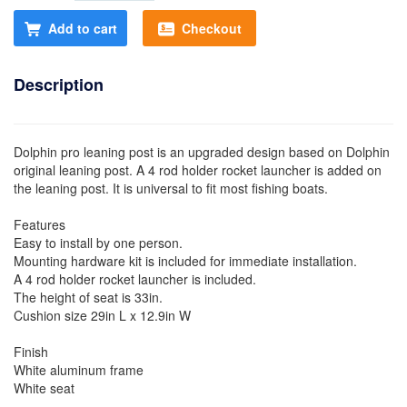
Add to cart
Checkout
Description
Dolphin pro leaning post is an upgraded design based on Dolphin
original leaning post. A 4 rod holder rocket launcher is added on
the leaning post. It is universal to fit most fishing boats.
Features
Easy to install by one person.
Mounting hardware kit is included for immediate installation.
A 4 rod holder rocket launcher is included.
The height of seat is 33in.
Cushion size 29in L x 12.9in W
Finish
White aluminum frame
White seat