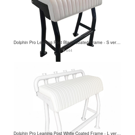
Dolphin Pro Leaning Post Black Coated Frame - S version 29in Long Cushion
€ 644
Dolphin Pro Leaning Post White Coated Frame - L version 40in Long Cushion