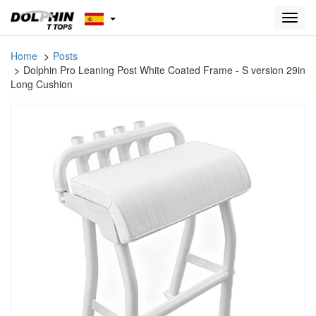
Toggl
navig
Home
Posts
Dolphin Pro Leaning Post White Coated Frame - S version 29in
Long Cushion