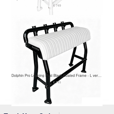
€ 749
Dolphin Pro Leaning Post Black Coated Frame - L version 40in Long Cushion
€ 749