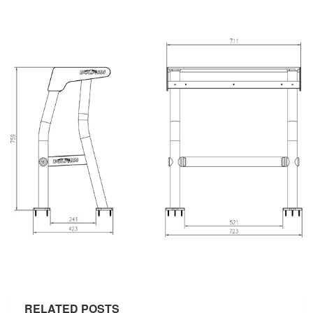
RELATED POSTS