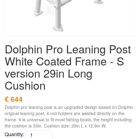
Dolphin Pro Leaning Post
White Coated Frame - S
version 29in Long
Cushion
€ 644
Dolphin pro leaning post is an upgraded design based on Dolphin
original leaning post, 4 rod holders are welded directly on the
frame. It is universal to fit most fishing boats, the height including
the cushion is 33in. Cushion size: 29in L x 12.9in W.
Quantity: