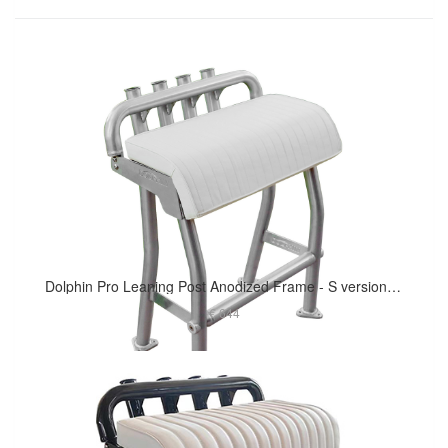
Dolphin Pro Leaning Post Anodized Frame - S version 29in Long Cushion
€ 644