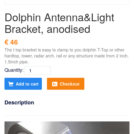
Dolphin Antenna&Light
Bracket, anodised
€ 46
The t top bracket is easy to clamp to you dolphin T-Top or other
hardtop, tower, radar arch, rail or any structure made from 2 inch,
1.5inch pipe.
Quantity:
Add to cart
Checkout
Description