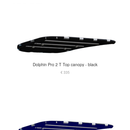
Dolphin Pro 2 T Top canopy - black
€ 335