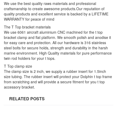
We use the best quality raws materials and professional
craftsmanship to create awesome products.Our reputation of
quality products and excellent service is backed by a LIFETIME
WARRANTY for peace of mind
The T Top bracket materials
We use 6061 aircraft aluminium CNC machined for the t top
bracket clamp and flat platform. We smooth polish and anodise it
for easy care and protection. All our hardware is 316 stainless
steel bolts for secure holds, strength and durability in the harsh
marine environment. High Quality materials for pure performance
twin rod holders for your t tops.
T Top clamp size
The clamp size is 2 inch, we supply a rubber insert for 1.5inch
size tubing. The rubber insert will protect your Dolphin t top frame
from scratching and will provide a secure fitment for you t top
accessory bracket.
RELATED POSTS