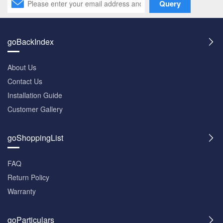
Query
goBackIndex
About Us
Contact Us
Installation Guide
Customer Gallery
goShoppingList
FAQ
Return Policy
Warranty
goParticulars