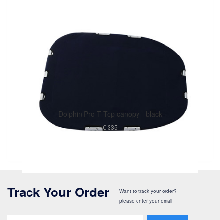
Dolphin Pro T Top canopy - black
€ 335
Track Your Order
Want to track your order?
please enter your email