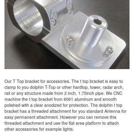
Our T Top bracket for accessories. The t top bracket is easy to
clamp to you dolphin T-Top or other hardtop, tower, radar arch,
rail or any structure made from 2 inch, 1.75inch pipe. We CNC
machine the t top bracket from 6061 aluminum and smooth
polished with a clear anodized for protection. The dolphin t top
bracket has a threaded attachment for you standard Antenna for
easy permanent attachment. However you can remove this
threaded attachment and use the flat area platform to attach
other accessories for example lights.