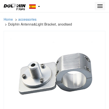
Toggl
navig
Home
accessories
Dolphin Antenna&Light Bracket, anodised