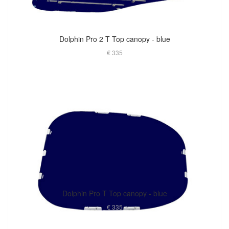
Dolphin Pro 2 T Top canopy - blue
€ 335
Dolphin Pro T Top canopy - blue
€ 335