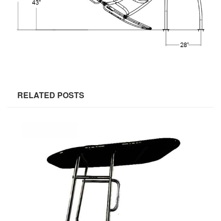
RELATED POSTS