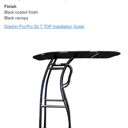
Finish
Black coated finish
Black canopy
Dolphin Pro/Pro S2 T TOP Installation Guide