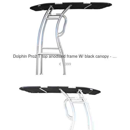
Dolphin Pro2 T top anodised frame W/ black canopy - The Most Popular
€ 1,399