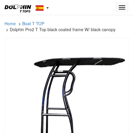
Toggl
navig
Home
Boat T TOP
Dolphin Pro2 T Top black coated frame W/ black canopy