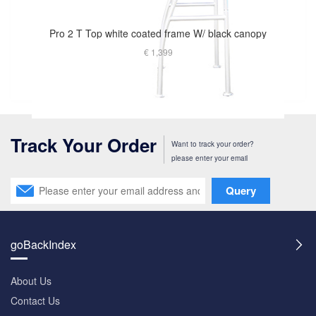
Pro 2 T Top white coated frame W/ black canopy
€ 1,399
Track Your Order
Want to track your order?
please enter your email
Query
goBackIndex
About Us
Contact Us