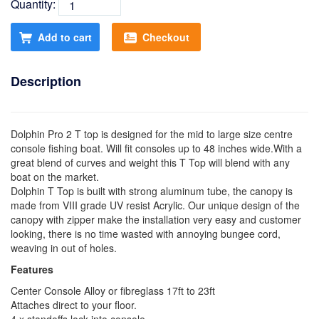
Quantity:
Add to cart
Checkout
Description
Dolphin Pro 2 T top is designed for the mid to large size centre
console fishing boat. Will fit consoles up to 48 inches wide.With a
great blend of curves and weight this T Top will blend with any
boat on the market.
Dolphin T Top is built with strong aluminum tube, the canopy is
made from VIII grade UV resist Acrylic. Our unique design of the
canopy with zipper make the installation very easy and customer
looking, there is no time wasted with annoying bungee cord,
weaving in out of holes.
Features
Center Console Alloy or fibreglass 17ft to 23ft
Attaches direct to your floor.