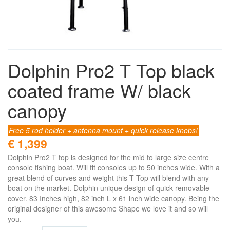
Dolphin Pro2 T Top black
coated frame W/ black
canopy
Free 5 rod holder + antenna mount + quick release knobs!
€ 1,399
Dolphin Pro2 T top is designed for the mid to large size centre
console fishing boat. Will fit consoles up to 50 inches wide. With a
great blend of curves and weight this T Top will blend with any
boat on the market. Dolphin unique design of quick removable
cover. 83 Inches high, 82 inch L x 61 inch wide canopy. Being the
original designer of this awesome Shape we love it and so will
you.