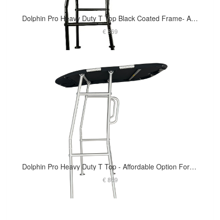
Dolphin Pro Heavy Duty T Top Black Coated Frame- Affordable Option For Small To Medium Size Boat
€ 869
Dolphin Pro Heavy Duty T Top - Affordable Option For Small To Medium Size Boat
€ 869