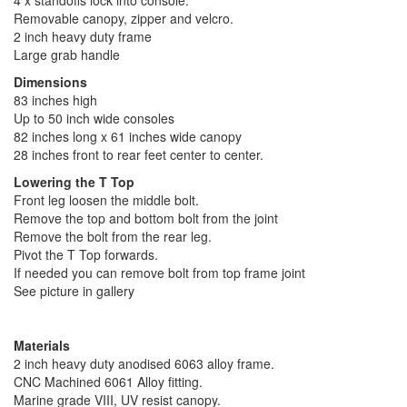
4 x standoffs lock into console.
Removable canopy, zipper and velcro.
2 inch heavy duty frame
Large grab handle
Dimensions
83 inches high
Up to 50 inch wide consoles
82 inches long x 61 inches wide canopy
28 inches front to rear feet center to center.
Lowering the T Top
Front leg loosen the middle bolt.
Remove the top and bottom bolt from the joint
Remove the bolt from the rear leg.
Pivot the T Top forwards.
If needed you can remove bolt from top frame joint
See picture in gallery
Materials
2 inch heavy duty anodised 6063 alloy frame.
CNC Machined 6061 Alloy fitting.
Marine grade VIII, UV resist canopy.